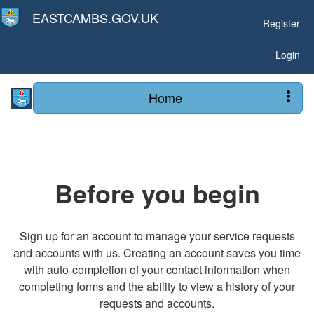
EASTCAMBS.GOV.UK
Register
Login
Home
Before you begin
Sign up for an account to manage your service requests
and accounts with us. Creating an account saves you time
with auto-completion of your contact information when
completing forms and the ability to view a history of your
requests and accounts.