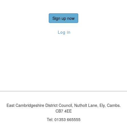
Sign up now
Log in
East Cambridgeshire District Council, Nutholt Lane, Ely, Cambs.
CB7 4EE
Tel: 01353 665555