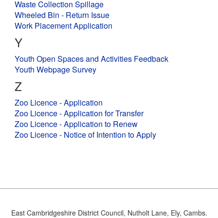
East Cambridgeshire District Council, Nutholt Lane, Ely, Cambs.