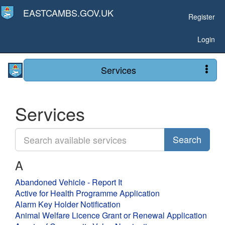
EASTCAMBS.GOV.UK
Register
Login
Services